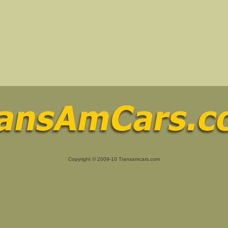
Copyright © 2009-10 Transamcars.com