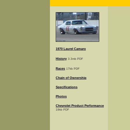
1970 Laurel Camaro
History
3.3mb PDF
Races
17kb PDF
Chain of Ownership
Specifications
Photos
Chevrolet Product Performance
19kb PDF