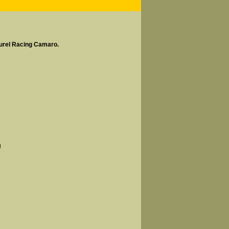
aurel Racing Camaro.
g