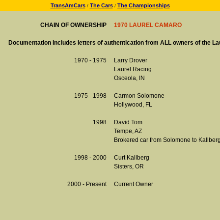
TransAmCars
The Cars
The Championships
/
/
CHAIN OF OWNERSHIP
1970 LAUREL CAMARO
Documentation includes letters of authentication from ALL owners of the L
1970 - 1975
Larry Drover
Laurel Racing
Osceola, IN
1975 - 1998
Carmon Solomone
Hollywood, FL
1998
David Tom
Tempe, AZ
Brokered car from Solomone to Kallber
1998 - 2000
Curt Kallberg
Sisters, OR
2000 - Present
Current Owner