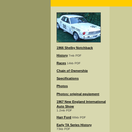
1966 Shelby Notchback
History
7mb PDF
Races
14kb PDF
Chain of Ownership
Specifications
Photos
Photos: original equipment
1967 New England International
Auto Show
1.2mb PDF
Harr Ford
66kb PDF
Early TA Series History
73kb PDF