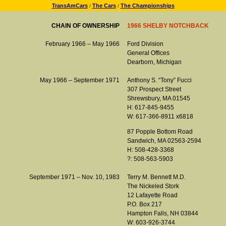
TransAmCars
The Cars
The Championships
/
/
CHAIN OF OWNERSHIP
1966 SHELBY NOTCHBACK
February 1966 – May 1966
Ford Division
General Offices
Dearborn, Michigan
May 1966 – September 1971
Anthony S. “Tony” Fucci
307 Prospect Street
Shrewsbury, MA 01545
H: 617-845-9455
W: 617-366-8911 x6818
87 Popple Bottom Road
Sandwich, MA 02563-2594
H: 508-428-3368
?: 508-563-5903
September 1971 – Nov. 10, 1983
Terry M. Bennett M.D.
The Nickeled Stork
12 Lafayette Road
P.O. Box 217
Hampton Falls, NH 03844
W: 603-926-3744