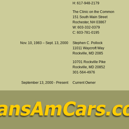
H: 617-948-2179
The Clinic on the Common
151 South Main Street
Rochester, NH 03867
W: 603-332-0379
C: 603-781-0195
Nov. 10, 1983 – Sept. 13, 2000
Stephen C. Pollock
11011 Waycroft Way
Rockville, MD 2085
10701 Rockville Pike
Rockville, MD 20852
301-564-4976
September 13, 2000 - Present
Current Owner