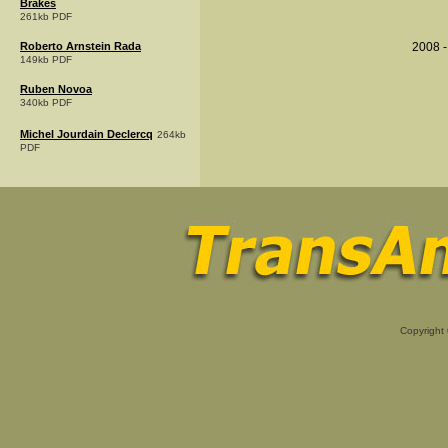
Brakes
261kb PDF
Roberto Arnstein Rada
2008 -
149kb PDF
Ruben Novoa
340kb PDF
Michel Jourdain Declercq
264kb
PDF
Copyright