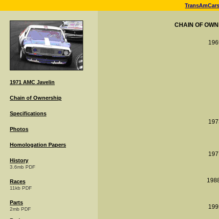
TransAmCar
CHAIN OF OWN
196
1971 AMC Javelin
Chain of Ownership
Specifications
197
Photos
Homologation Papers
197
History
3.6mb PDF
198
Races
11kb PDF
Parts
199
2mb PDF