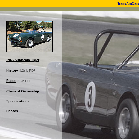
TransAmCar
1966 Sunbeam Tiger
History
3.2mb PDF
Races
71kb PDF
Chain of Ownership
Specifications
Photos