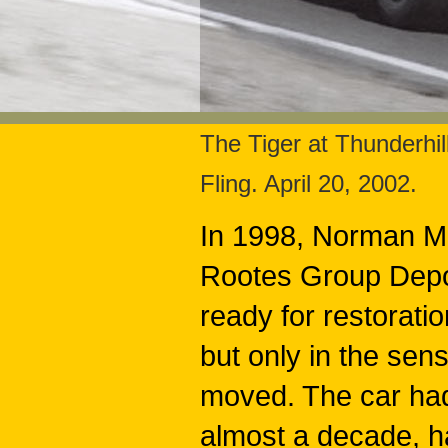
The Tiger at Thunderh
Fling. April 20, 2002.
In 1998, Norman Mil
Rootes Group Depot
ready for restoratio
but only in the sen
moved. The car had
almost a decade, h