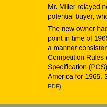
Mr. Miller relayed n
potential buyer, wh
The new owner had 
point in time of 196
a manner consisten
Competition Rules
Specification (PCS)
America for 1965.
PDF).