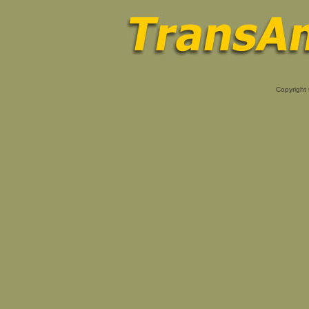
Copyright